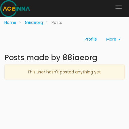
Home
88iaeorg
Posts
Profile
More
Posts made by 88iaeorg
This user hasn't posted anything yet.