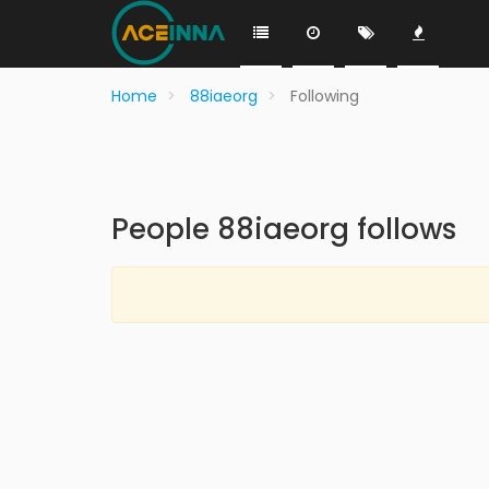
Home
88iaeorg
Following
People 88iaeorg follows