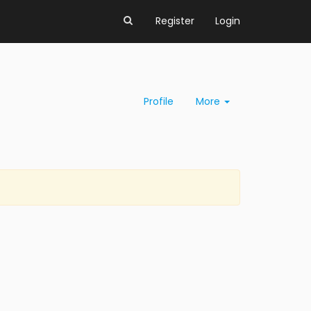
Register
Login
Profile
More