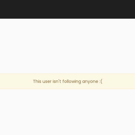
This user isn't following anyone :(