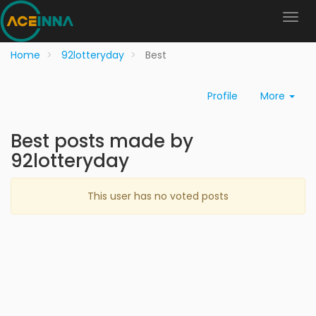
Home
92lotteryday
Best
Profile
More
Best posts made by
92lotteryday
This user has no voted posts