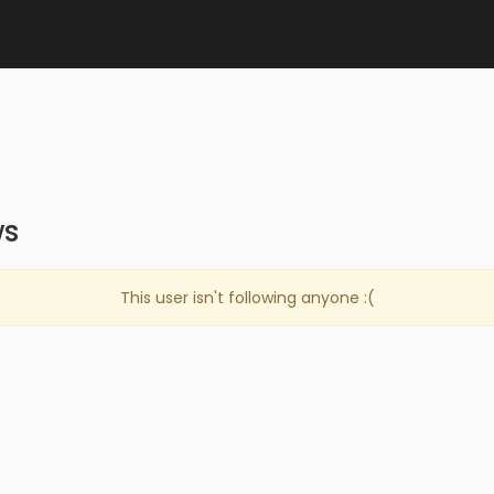
ws
This user isn't following anyone :(