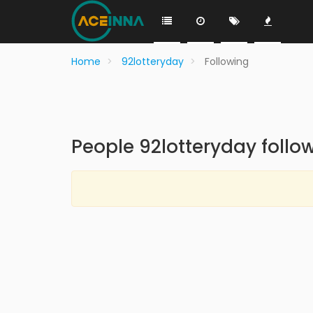
Home
92lotteryday
Following
People 92lotteryday follo