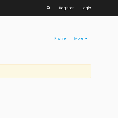
Register
Login
Profile
More