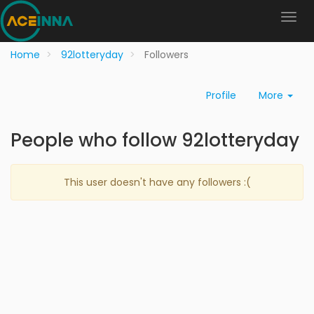
Home
92lotteryday
Followers
Profile
More
People who follow 92lotteryday
This user doesn't have any followers :(