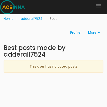
Home
adderall7524
Best
Profile
More
Best posts made by
adderall7524
This user has no voted posts