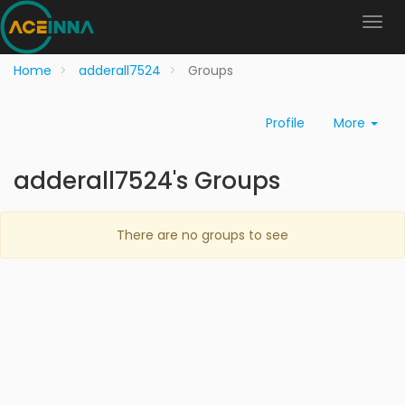
Home
adderall7524
Groups
Profile
More
adderall7524's Groups
There are no groups to see