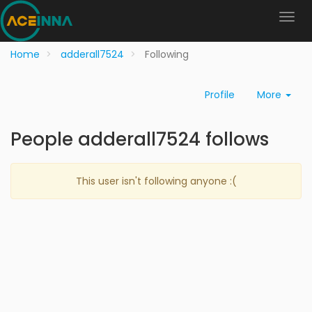
Home
adderall7524
Following
Profile
More
People adderall7524 follows
This user isn't following anyone :(