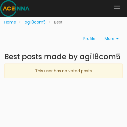
Home
agil8com5
Best
Profile
More
Best posts made by agil8com5
This user has no voted posts