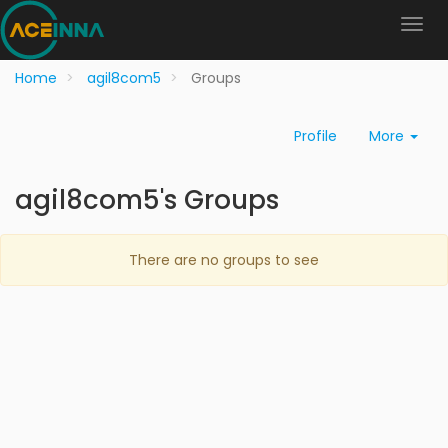
Home
agil8com5
Groups
Profile
More
agil8com5's Groups
There are no groups to see