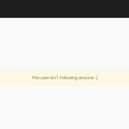
This user isn't following anyone :(