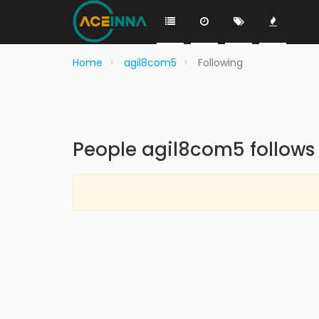
Home
agil8com5
Following
People agil8com5 follows