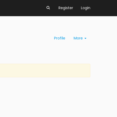
Register
Login
Profile
More