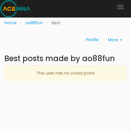
Home
ao88fun
Best
Profile
More
Best posts made by ao88fun
This user has no voted posts