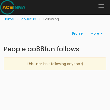
Home
ao88fun
Following
Profile
More
People ao88fun follows
This user isn't following anyone :(