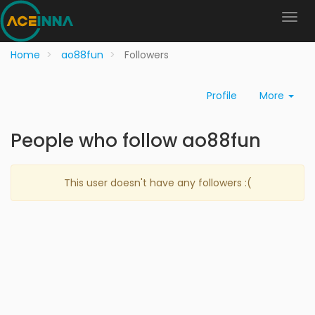
Home
ao88fun
Followers
Profile
More
People who follow ao88fun
This user doesn't have any followers :(