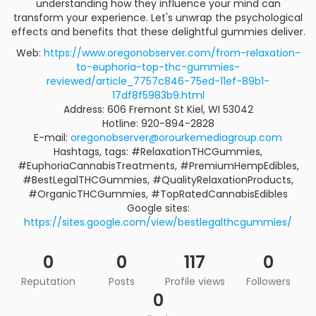
understanding how they influence your mind can
transform your experience. Let's unwrap the psychological
effects and benefits that these delightful gummies deliver.
Web:
https://www.oregonobserver.com/from-relaxation-
to-euphoria-top-thc-gummies-
reviewed/article_7757c846-75ed-11ef-89b1-
17df8f5983b9.html
Address: 606 Fremont St Kiel, WI 53042
Hotline: 920-894-2828
E-mail:
oregonobserver@orourkemediagroup.com
Hashtags, tags: #RelaxationTHCGummies,
#EuphoriaCannabisTreatments, #PremiumHempEdibles,
#BestLegalTHCGummies, #QualityRelaxationProducts,
#OrganicTHCGummies, #TopRatedCannabisEdibles
Google sites:
https://sites.google.com/view/bestlegalthcgummies/
0
0
117
0
Reputation
Posts
Profile views
Followers
0