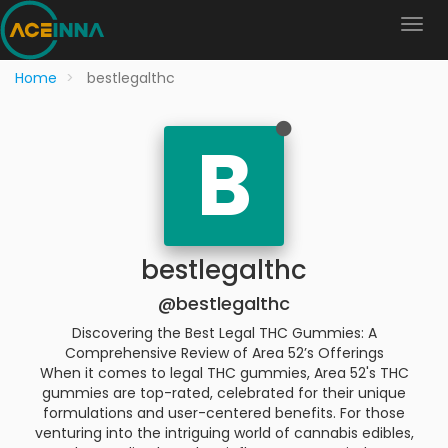
Home
bestlegalthc
B
bestlegalthc
@bestlegalthc
Discovering the Best Legal THC Gummies: A
Comprehensive Review of Area 52’s Offerings
When it comes to legal THC gummies, Area 52's THC
gummies are top-rated, celebrated for their unique
formulations and user-centered benefits. For those
venturing into the intriguing world of cannabis edibles,