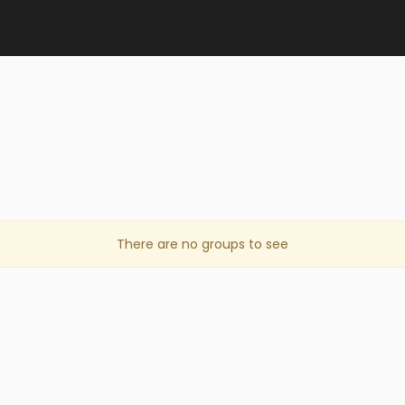
There are no groups to see