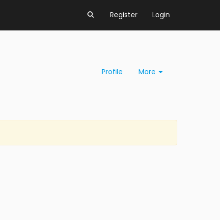
Register
Login
Profile
More