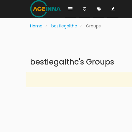
Home
bestlegalthc
Groups
bestlegalthc's Groups