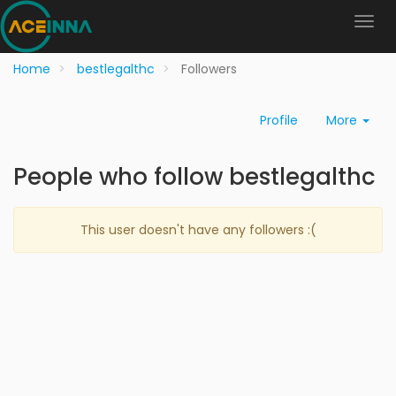
Home
bestlegalthc
Followers
Profile
More
People who follow bestlegalthc
This user doesn't have any followers :(