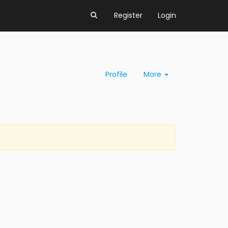
Register
Login
Profile
More