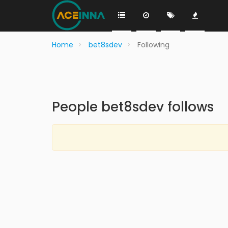
Home
bet8sdev
Following
People bet8sdev follows