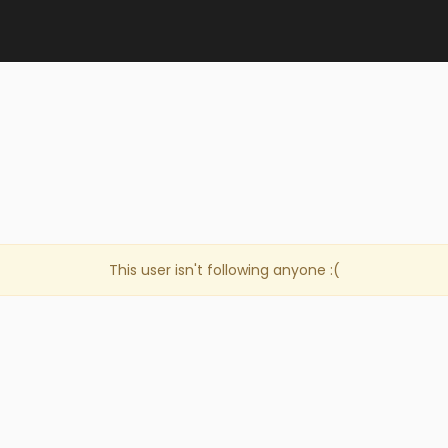
This user isn't following anyone :(