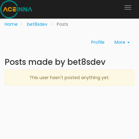
Home
bet8sdev
Posts
Profile
More
Posts made by bet8sdev
This user hasn't posted anything yet.