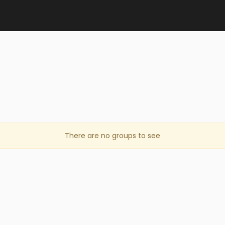
There are no groups to see