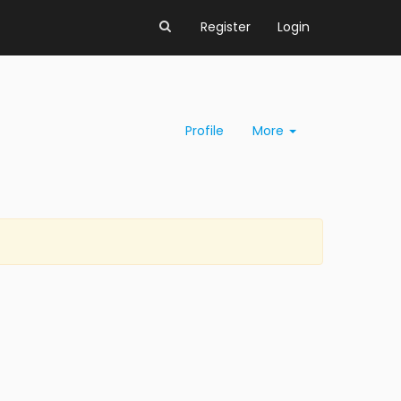
Register
Login
Profile
More