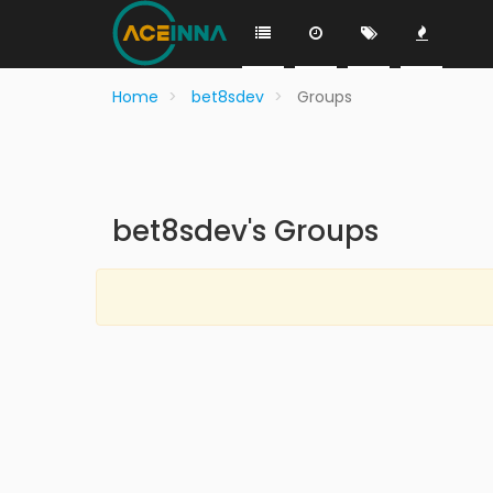
Home
bet8sdev
Groups
bet8sdev's Groups