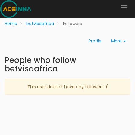
Home
betvisaafrica
Followers
Profile
More
People who follow
betvisaafrica
This user doesn't have any followers :(