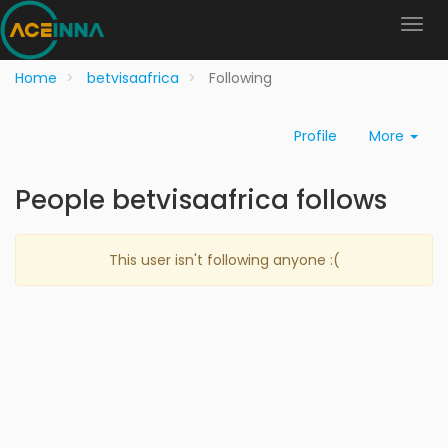
Home
betvisaafrica
Following
Profile
More
People betvisaafrica follows
This user isn't following anyone :(