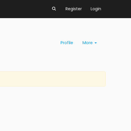
Register
Login
Profile
More