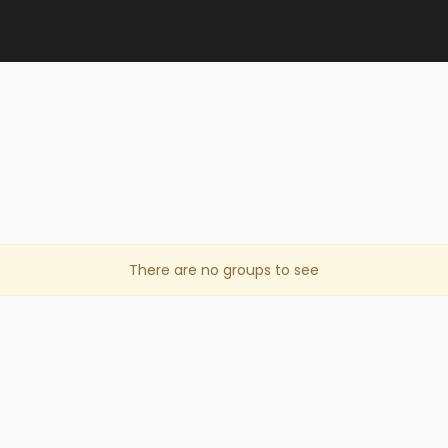
There are no groups to see