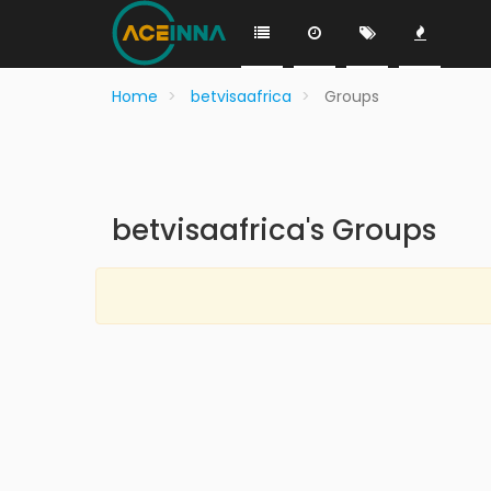
Home
betvisaafrica
Groups
betvisaafrica's Groups