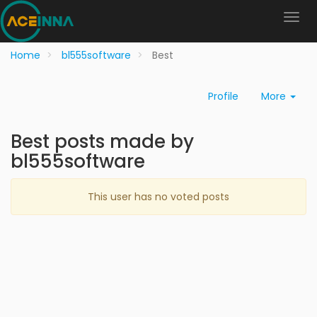
Home
bl555software
Best
Profile
More
Best posts made by
bl555software
This user has no voted posts