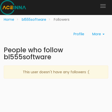
Home
bl555software
Followers
Profile
More
People who follow
bl555software
This user doesn't have any followers :(