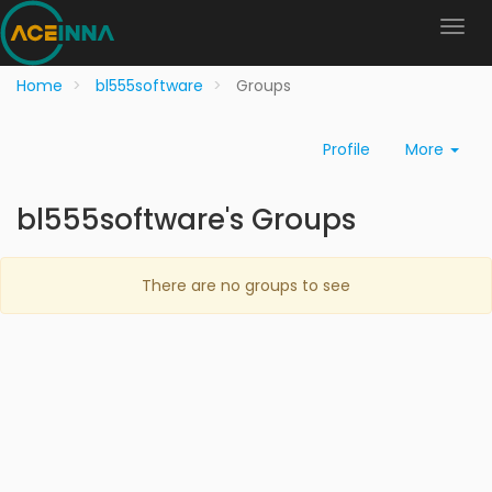
Home
bl555software
Groups
Profile
More
bl555software's Groups
There are no groups to see