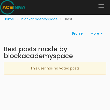
Home
blockacademyspace
Best
Profile
More
Best posts made by
blockacademyspace
This user has no voted posts