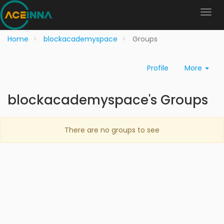
Home
blockacademyspace
Groups
Profile
More
blockacademyspace's Groups
There are no groups to see