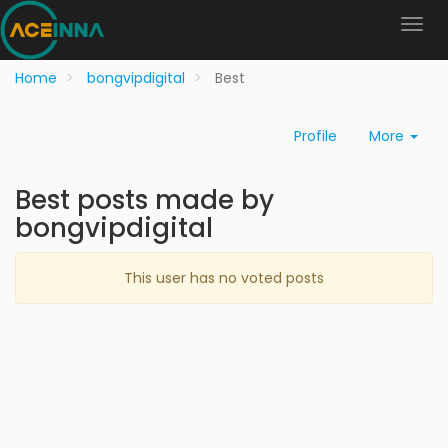
Home
bongvipdigital
Best
Profile
More
Best posts made by
bongvipdigital
This user has no voted posts