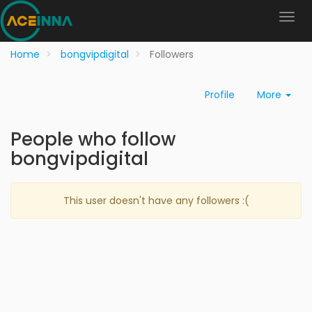
Home
bongvipdigital
Followers
Profile
More
People who follow
bongvipdigital
This user doesn't have any followers :(