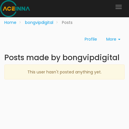
Home
bongvipdigital
Posts
Profile
More
Posts made by bongvipdigital
This user hasn't posted anything yet.