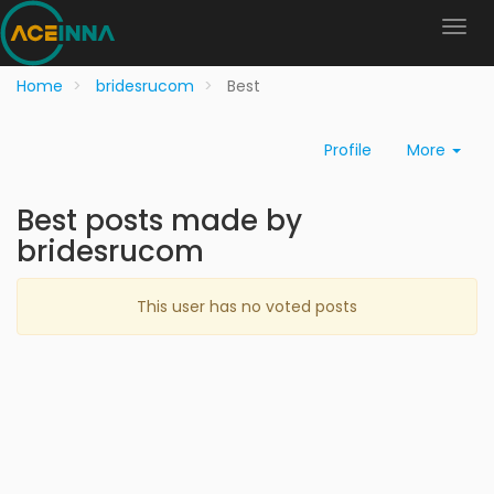
Home
bridesrucom
Best
Profile
More
Best posts made by
bridesrucom
This user has no voted posts