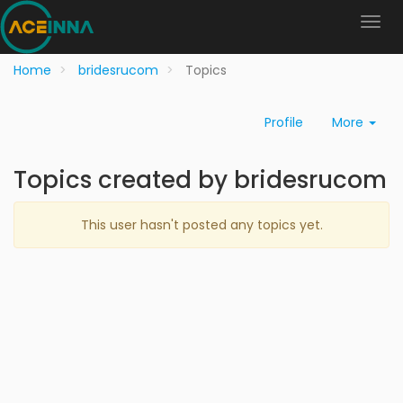
Home
bridesrucom
Topics
Profile
More
Topics created by bridesrucom
This user hasn't posted any topics yet.