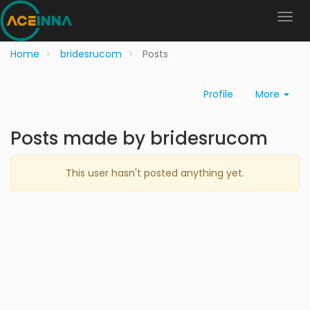
Home
bridesrucom
Posts
Profile
More
Posts made by bridesrucom
This user hasn't posted anything yet.