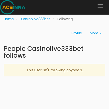
Home
Casinolive333bet
Following
Profile
More
People Casinolive333bet
follows
This user isn't following anyone :(