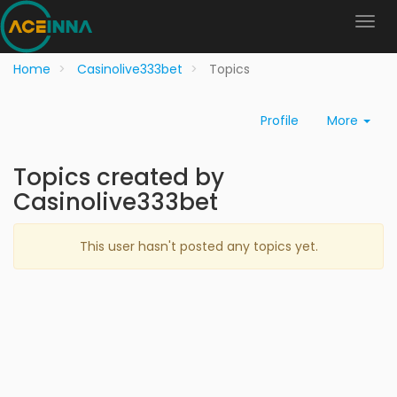
Home
Casinolive333bet
Topics
Profile
More
Topics created by
Casinolive333bet
This user hasn't posted any topics yet.