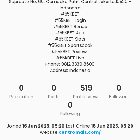
Suprapto No. 60, Cempaka Putih Central Jakarta,10520 -
Indonesia
#55KBET
#55KBET Login
#55KBET Bonus
#55KBET App
#55KBET Slots
#55KBET Sportsbook
#55KBET Reviews
#55KBET Live
Phone: 0812 3339 8600
Address: Indonesia
0
0
519
0
Reputation
Posts
Profile views
Followers
0
Following
Joined
16 Jun 2025, 05:20
Last Online
16 Jun 2025, 05:20
Website
centromais.com/