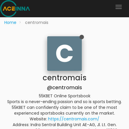
Home
centromais
C
centromais
@centromais
55KBET Online Sportsbook
Sports is a never-ending passion and so is sports betting.
55KBET can confidently claim to be one of the most
experienced sportsbooks currently on the market.
Website:
https://centromais.com/
Address: Indra Sentral Building Unit AE-AG, Jl. Lt. Gen.