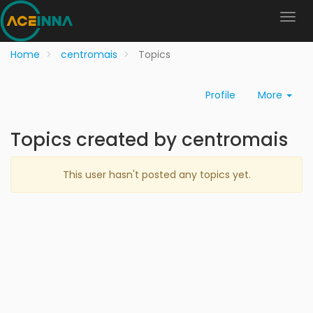
Home
centromais
Topics
Profile
More
Topics created by centromais
This user hasn't posted any topics yet.