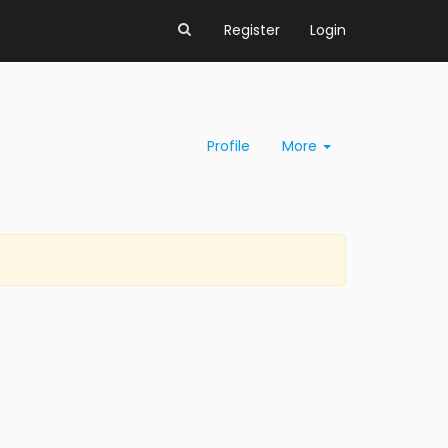
Register
Login
Profile
More