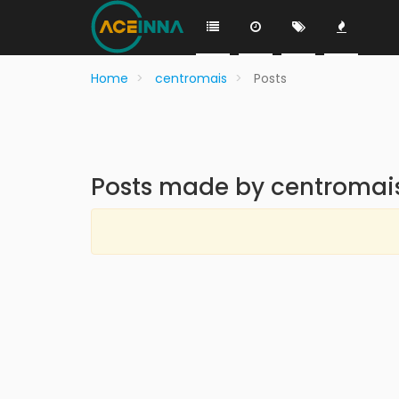
Home
centromais
Posts
Posts made by centromai