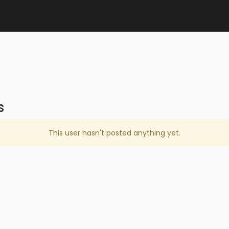
s
This user hasn't posted anything yet.