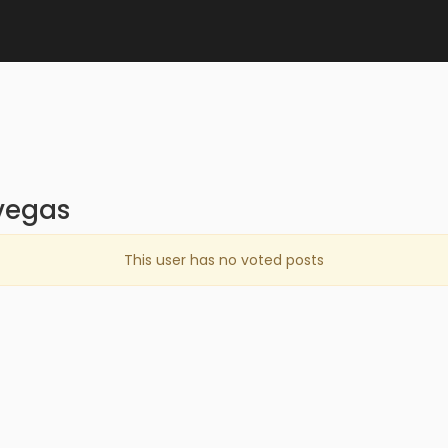
vegas
This user has no voted posts