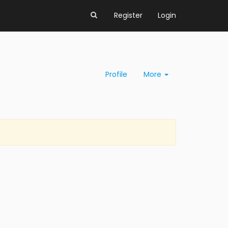
Register
Login
Profile
More