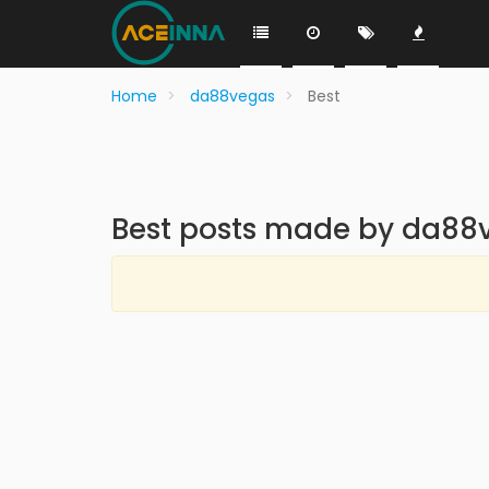
Home
da88vegas
Best
Best posts made by da88