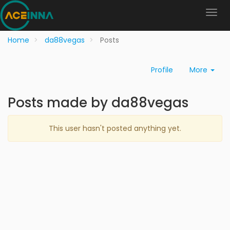
Home
da88vegas
Posts
Profile
More
Posts made by da88vegas
This user hasn't posted anything yet.