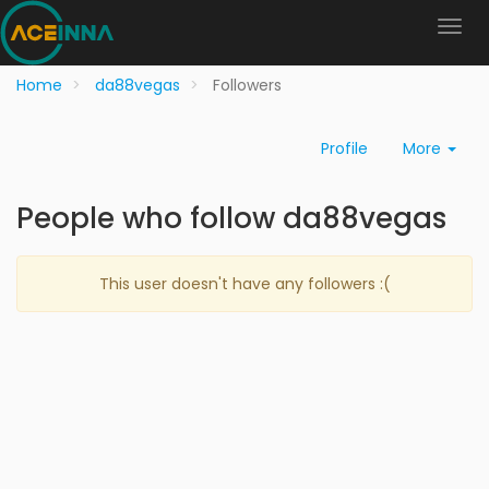
Home
da88vegas
Followers
Profile
More
People who follow da88vegas
This user doesn't have any followers :(