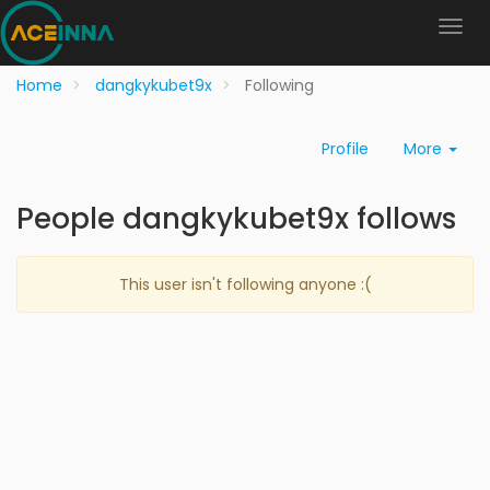
Home
dangkykubet9x
Following
Profile
More
People dangkykubet9x follows
This user isn't following anyone :(