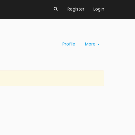
Register
Login
Profile
More