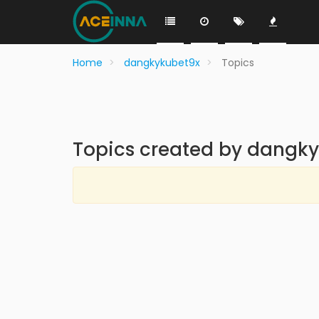
Home
dangkykubet9x
Topics
Topics created by dangk