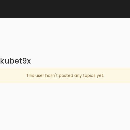
ykubet9x
This user hasn't posted any topics yet.