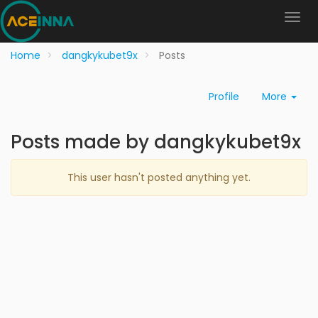
Home
dangkykubet9x
Posts
Profile
More
Posts made by dangkykubet9x
This user hasn't posted anything yet.