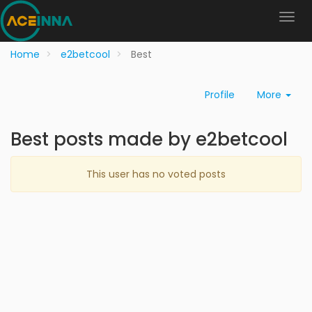
Home
e2betcool
Best
Profile
More
Best posts made by e2betcool
This user has no voted posts