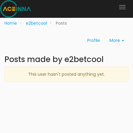
Home
e2betcool
Posts
Profile
More
Posts made by e2betcool
This user hasn't posted anything yet.