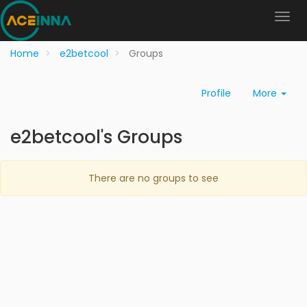
Home
e2betcool
Groups
Profile
More
e2betcool's Groups
There are no groups to see