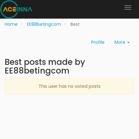
Home
EE88betingcom
Best
Profile
More
Best posts made by
EE88betingcom
This user has no voted posts