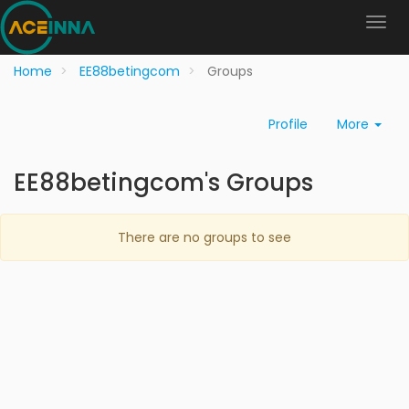
Home
EE88betingcom
Groups
Profile
More
EE88betingcom's Groups
There are no groups to see